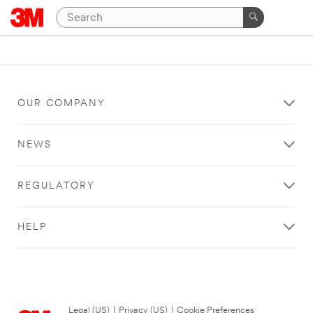
OUR COMPANY
NEWS
REGULATORY
HELP
Legal (US)
|
Privacy (US)
|
Cookie Preferences