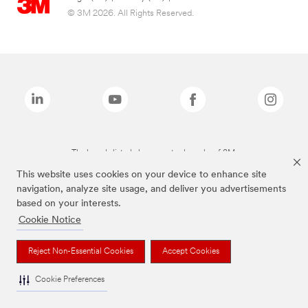
© 3M 2026. All Rights Reserved.
The brands listed above are trademarks of 3M.
This website uses cookies on your device to enhance site
navigation, analyze site usage, and deliver you advertisements
based on your interests.
Cookie Notice
Reject Non-Essential Cookies
Accept Cookies
Cookie Preferences