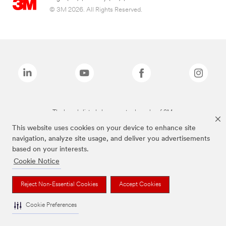
© 3M 2026. All Rights Reserved.
The brands listed above are trademarks of 3M.
This website uses cookies on your device to enhance site
navigation, analyze site usage, and deliver you advertisements
based on your interests.
Cookie Notice
Reject Non-Essential Cookies
Accept Cookies
Cookie Preferences