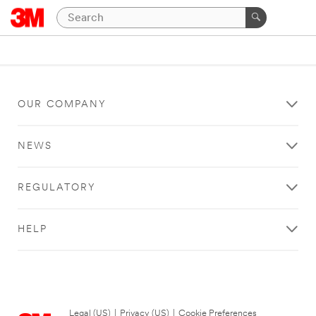
OUR COMPANY
NEWS
REGULATORY
HELP
Legal (US)
|
Privacy (US)
|
Cookie Preferences