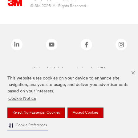
© 3M 2026. All Rights Reserved.
The brands listed above are trademarks of 3M.
This website uses cookies on your device to enhance site
navigation, analyze site usage, and deliver you advertisements
based on your interests.
Cookie Notice
Reject Non-Essential Cookies
Accept Cookies
Cookie Preferences