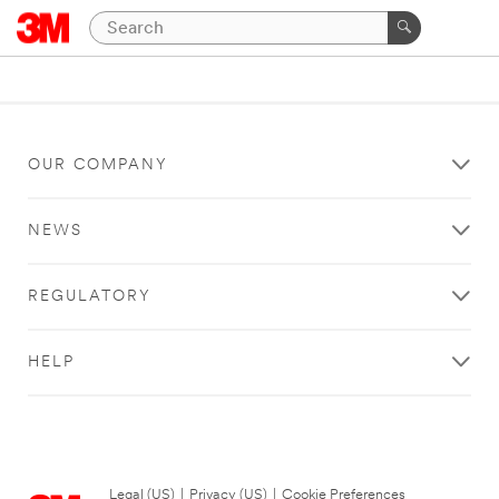
OUR COMPANY
NEWS
REGULATORY
HELP
Legal (US)
|
Privacy (US)
|
Cookie Preferences